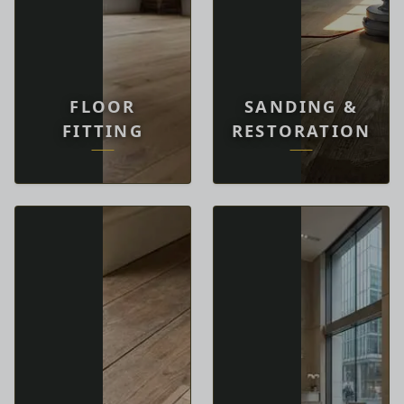
FLOOR
SANDING &
FITTING
RESTORATION