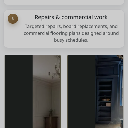
Repairs & commercial work
3
Targeted repairs, board replacements, and
commercial flooring plans designed around
busy schedules.
Our Services