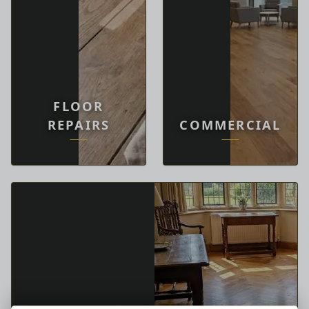
FLOOR
REPAIRS
COMMERCIAL