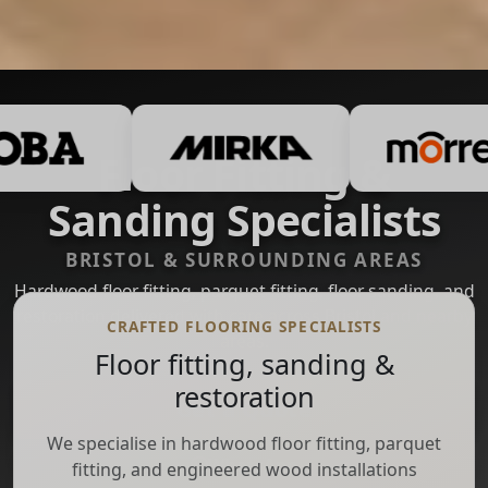
Floor Fitting &
Sanding Specialists
BRISTOL & SURROUNDING AREAS
Hardwood floor fitting, parquet fitting, floor sanding, and
restoration delivered with care across Bristol and nearby
CRAFTED FLOORING SPECIALISTS
areas.
Floor fitting, sanding &
restoration
Get a Quote
We specialise in hardwood floor fitting, parquet
WhatsApp
fitting, and engineered wood installations