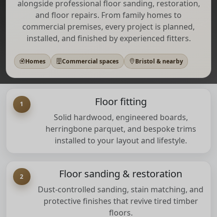
alongside professional floor sanding, restoration,
Call
and floor repairs. From family homes to
commercial premises, every project is planned,
Email
installed, and finished by experienced fitters.
Homes
Commercial spaces
Bristol & nearby
Floor fitting
1
Solid hardwood, engineered boards,
herringbone parquet, and bespoke trims
installed to your layout and lifestyle.
Floor sanding & restoration
2
Dust-controlled sanding, stain matching, and
protective finishes that revive tired timber
floors.