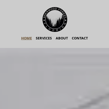
HOME
SERVICES
ABOUT
CONTACT